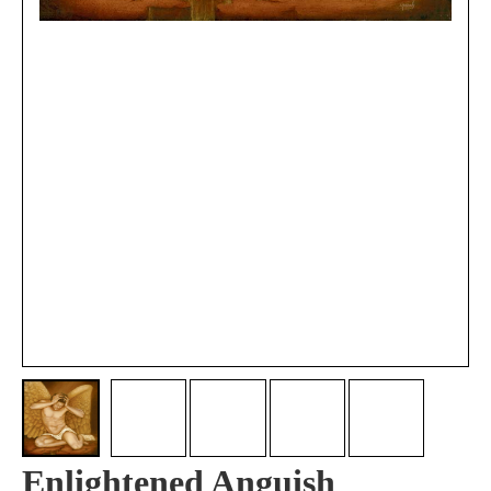
Enlightened Anguish