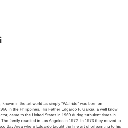
i
, known in the art world as simply “Walfrido” was born on
66 in the Philippines. His Father Edgardo F. Garcia, a well know
ructor, came to the United States in 1969 during turbulent times in
. The family reunited in Los Angeles in 1972. In 1973 they moved to
co Bay Area where Edgardo taught the fine art of oil painting to his