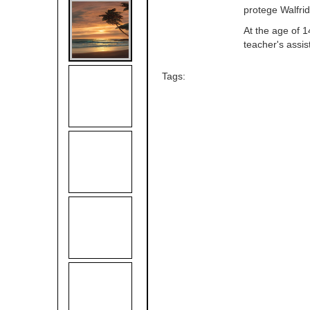
protege Walfrid
At the age of 1
teacher's assis
Tags: