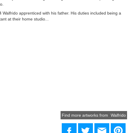
o.
4 Walfrido apprenticed with his father. His duties included being a
tant at their home studio...
Find more artworks from
Walfrido