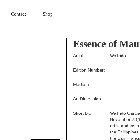
▼
Contact
Shop
Essence of Mau
Artist:
Walfrido
Edition Number:
Medium
Art Dimension:
Short Bio:
Walfrido Garcia
November 23,19
artist and inst
the Philippines
the San Francis