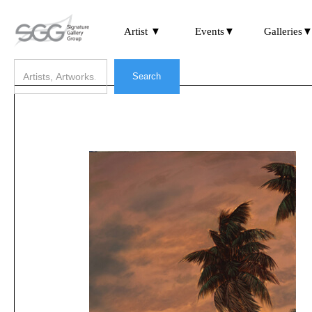
Artist ▼
Events▼
Galleries