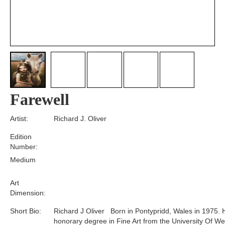
Farewell
Artist:
Richard J. Oliver
Edition
Number:
Medium
Art
Dimension:
Short Bio:
Richard J Oliver Born in Pontypridd, Wales in 1975. 
honorary degree in Fine Art from the University Of We