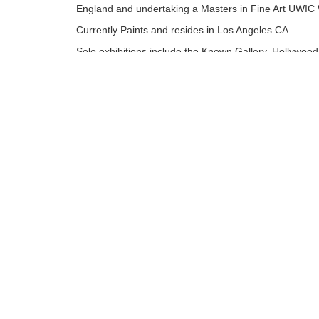
England and undertaking a Masters in Fine Art UWIC 
Currently Paints and resides in Los Angeles CA.
Solo exhibitions include the Known Gallery, Hollywood
Angeles. Museum of Modern Art, Wales. Attic Gallery
and Rhondda Heritage park permanent Mural. Mixed
Exhibitions Worldwide including London, New York an
recently Los Angeles......
Tags:
Originals
Find more artworks from
Richard J. Oliver