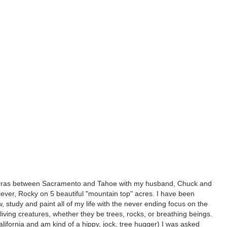
Sierras between Sacramento and Tahoe with my husband, Chuck and
iever, Rocky on 5 beautiful "mountain top" acres. I have been
w, study and paint all of my life with the never ending focus on the
n living creatures, whether they be trees, rocks, or breathing beings.
 California and am kind of a hippy, jock, tree hugger) I was asked