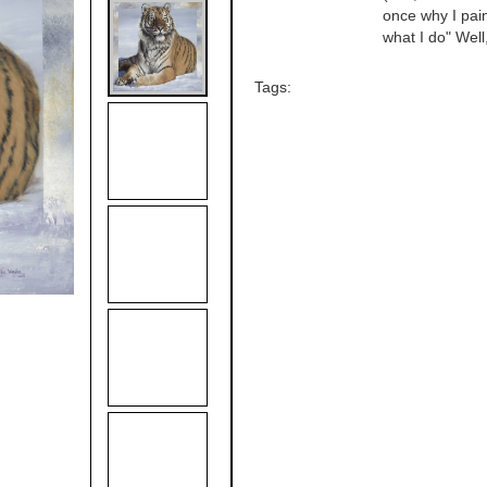
once why I paint
what I do" Well
Tags: