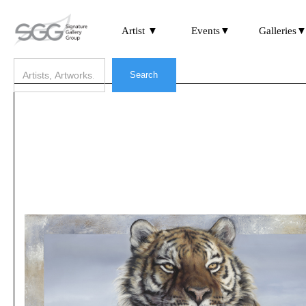
Artist ▼
Events▼
Galleries