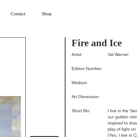
▼
Contact
Shop
Fire and Ice
Artist:
Val Warner
Edition Number:
Medium
Art Dimension:
Short Bio:
I live in the 
our golden retr
inspired to dra
play of light o
(Yes, I live in