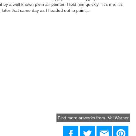
 by a well known plein air painter. I told him quickly, "It's me, it's
, later that same day as I headed out to paint,...
Find more artworks from
Val Warner