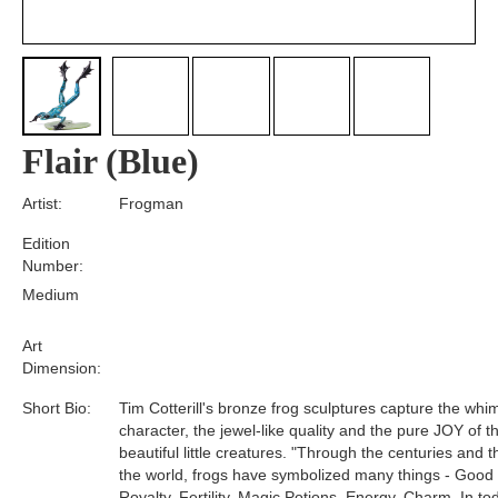
Flair (Blue)
Artist:
Frogman
Edition
Number:
Medium
Art
Dimension:
Short Bio:
Tim Cotterill's bronze frog sculptures capture the whim
character, the jewel-like quality and the pure JOY of t
beautiful little creatures. "Through the centuries and 
the world, frogs have symbolized many things - Good
Royalty, Fertility, Magic Potions, Energy, Charm. In tod