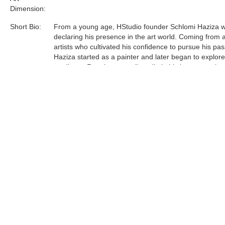
Dimension:
Short Bio:
From a young age, HStudio founder Schlomi Haziza 
declaring his presence in the art world. Coming from a
artists who cultivated his confidence to pursue his pas
Haziza started as a painter and later began to explor
mediums. Running a small studio in his hometown lau
journey to Los Angeles, which in turn, manifested a le
and contemporary design studio.
Acrylic is the most sophisticated material Haziza has
to date. He was one of the first innovators of this unfo
medium, and now is a world leader in acrylic art and d
Tags:
Find more artworks from
Shlomi Fine Art