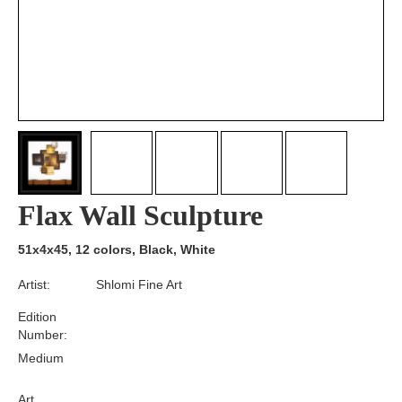
Flax Wall Sculpture
51x4x45, 12 colors, Black, White
Artist:
Shlomi Fine Art
Edition
Number:
Medium
Art