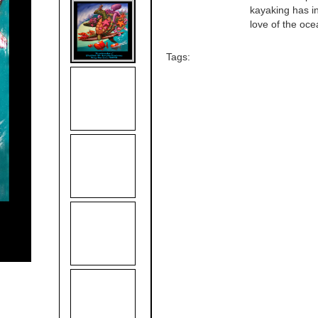
kayaking has in
love of the oce
Tags: