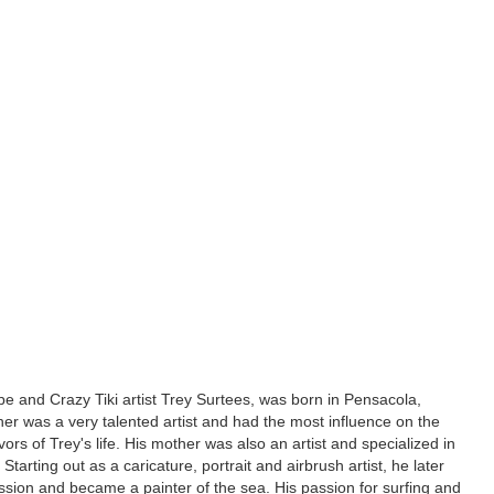
e and Crazy Tiki artist Trey Surtees, was born in Pensacola,
ther was a very talented artist and had the most influence on the
ors of Trey's life. His mother was also an artist and specialized in
. Starting out as a caricature, portrait and airbrush artist, he later
ssion and became a painter of the sea. His passion for surfing and