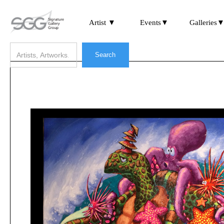
Artist ▼
Events▼
Galleries