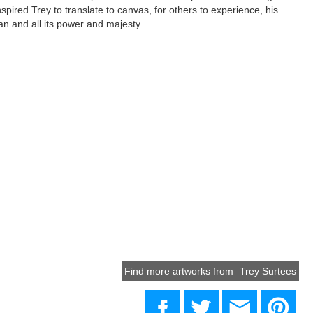
spired Trey to translate to canvas, for others to experience, his
an and all its power and majesty.
Find more artworks from
Trey Surtees