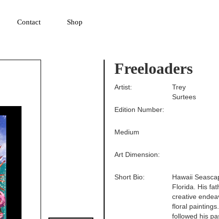
▼
Contact
Shop
Freeloaders
Artist:
Trey
Surtees
Edition Number:
Medium
Art Dimension:
Short Bio:
Hawaii Seascap
Florida. His fa
creative endeav
floral paintings
followed his pa