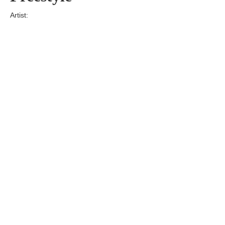
Artist:
Edition
Number:
Medium
Art
Dimension:
Short Bio:
Tags: