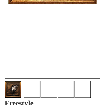
Freestyle