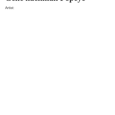
Artist:
Edition
Number:
Medium
Art
Dimension:
Short Bio:
Tags: