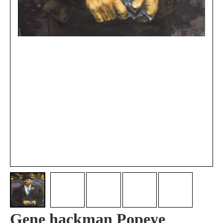
Gene hackman Popeye