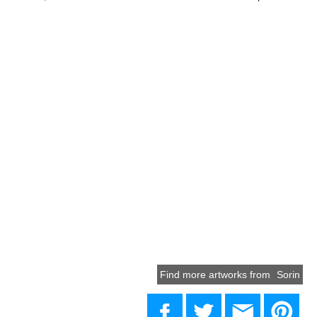
Find more artworks from
Sorin