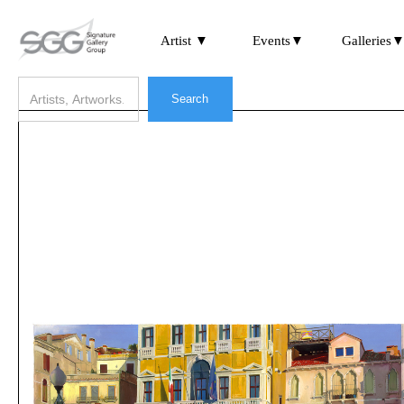
Artist ▼
Events▼
Galleries