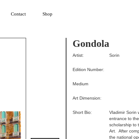
▼
Contact
Shop
Gondola
Artist:
Sorin
Edition Number:
Medium
Art Dimension:
Short Bio:
Vladimir Sorin 
entrance to th
scholarship to
Art. After comp
the national op