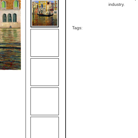
industry.
Tags: