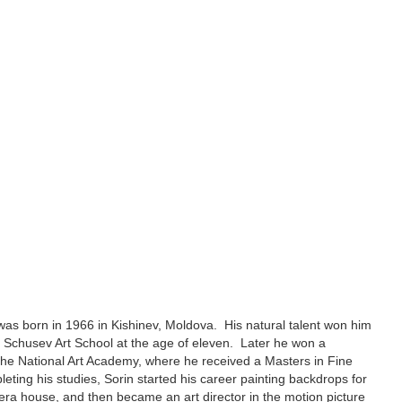
was born in 1966 in Kishinev, Moldova. His natural talent won him
e Schusev Art School at the age of eleven. Later he won a
 the National Art Academy, where he received a Masters in Fine
leting his studies, Sorin started his career painting backdrops for
era house, and then became an art director in the motion picture