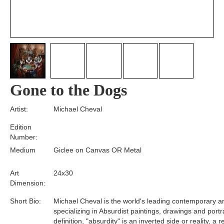
Gone to the Dogs
Artist:
Michael Cheval
Edition
Number:
Medium
Giclee on Canvas OR Metal
Art
24x30
Dimension:
Short Bio:
Michael Cheval is the world's leading contemporary art
specializing in Absurdist paintings, drawings and portra
definition, "absurdity" is an inverted side or reality, a 