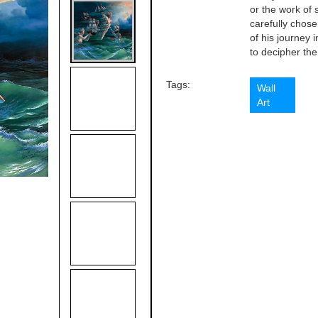
or the work of 
carefully chose
of his journey 
to decipher the 
Tags:
Wall
Art