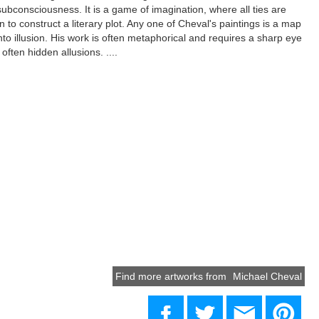
subconsciousness. It is a game of imagination, where all ties are
n to construct a literary plot. Any one of Cheval's paintings is a map
into illusion. His work is often metaphorical and requires a sharp eye
often hidden allusions. ....
Find more artworks from
Michael Cheval