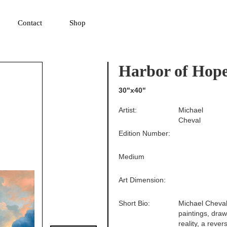
▼
Contact
Shop
Harbor of Hop
30"x40"
Artist:
Michael
Cheval
Edition Number:
Medium
Art Dimension:
Short Bio:
Michael Cheval 
paintings, drawi
reality, a reve