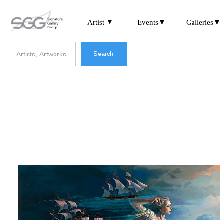
Artist ▼
Events▼
Galleries