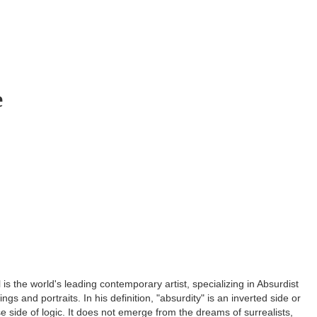
e
is the world's leading contemporary artist, specializing in Absurdist
ngs and portraits. In his definition, "absurdity" is an inverted side or
rse side of logic. It does not emerge from the dreams of surrealists,