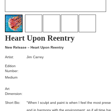
Heart Upon Reentry
New Release – Heart Upon Reentry
Artist:
Jim Carrey
Edition
Number:
Medium
Art
Dimension:
Short Bio:
“When I sculpt and paint is when I feel the most prese
and in harmony with the environment; as if all time ha