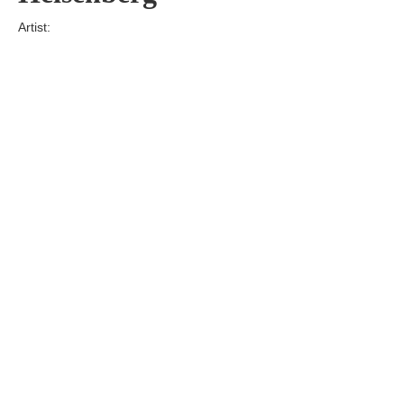
Artist:
Edition
Number:
Medium
Art
Dimension:
Short Bio:
Tags: