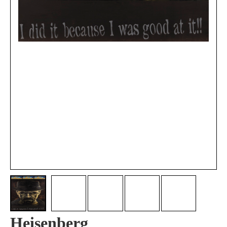
Heisenberg