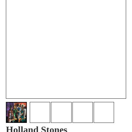
Holland Stones