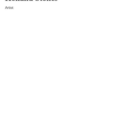
Artist:
Edition
Number:
Medium
Art
Dimension:
Short Bio:
Tags: