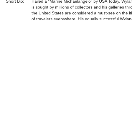
Short Bio:
Hailed a “Marine Michaelangelo” by USA Today, Wyla
is sought by millions of collectors and his galleries th
the United States are considered a must-see on the it
of travelers everywhere. His equally successful Wylan
Foundation, in partnership with the Scripps Institution 
Oceanography, is actively engaged in teaching million
students around engaged in teaching millions of stud
around our oceans, rivers, lakes, streams, and wetlan
Tags:
Sculpture
Bronze
table
Find more artworks from
Wyland