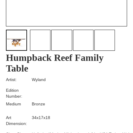
Humpback Reef Family
Table
Artist:
Wyland
Edition
Number:
Medium
Bronze
Art
34x17x18
Dimension: