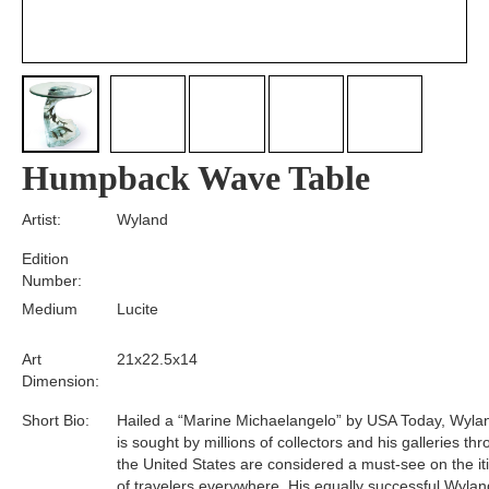
Humpback Wave Table
Artist:
Wyland
Edition
Number:
Medium
Lucite
Art
21x22.5x14
Dimension:
Short Bio:
Hailed a “Marine Michaelangelo” by USA Today, Wyla
is sought by millions of collectors and his galleries th
the United States are considered a must-see on the it
of travelers everywhere. His equally successful Wylan