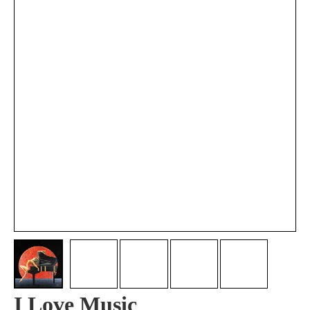
I Love Music