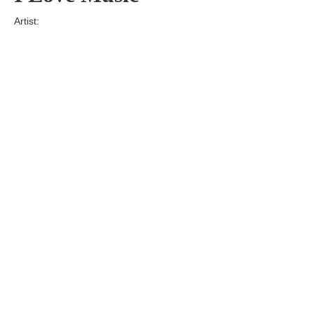
Artist:
Edition
Number:
Medium
Art
Dimension:
Short Bio:
Tags: