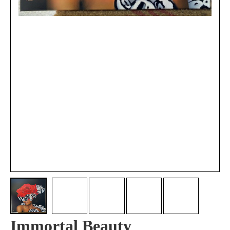
Immortal Beauty