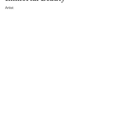
Artist:
Edition
Number:
Medium
Art
Dimension:
Short Bio:
Tags: