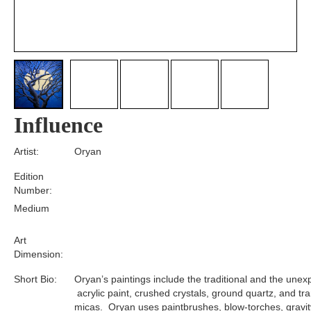
Influence
Artist:
Oryan
Edition
Number:
Medium
Art
Dimension:
Short Bio:
Oryan’s paintings include the traditional and the unex
acrylic paint, crushed crystals, ground quartz, and tr
micas. Oryan uses paintbrushes, blow-torches, gravit