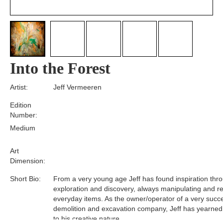
Into the Forest
Artist:
Jeff Vermeeren
Edition
Number:
Medium
Art
Dimension:
Short Bio:
From a very young age Jeff has found inspiration thr
exploration and discovery, always manipulating and r
everyday items. As the owner/operator of a very succe
demolition and excavation company, Jeff has yearned 
to his creative nature.