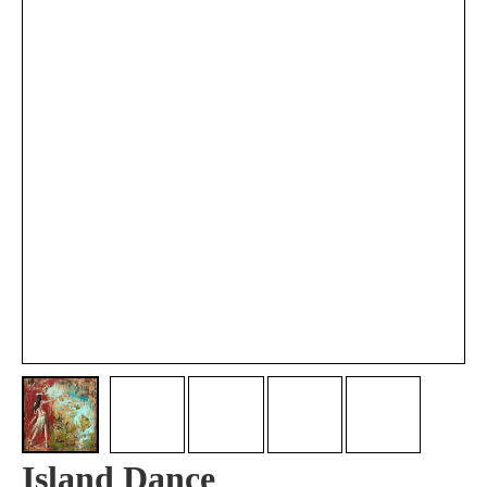
Island Dance