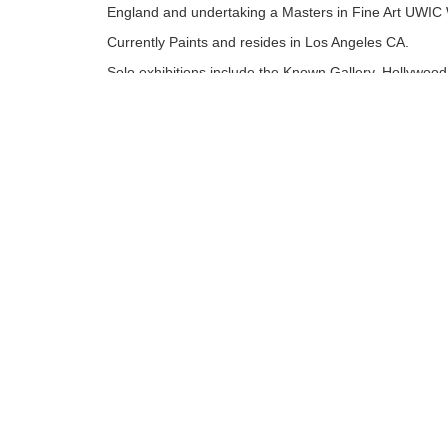
England and undertaking a Masters in Fine Art UWIC 
Currently Paints and resides in Los Angeles CA.
Solo exhibitions include the Known Gallery, Hollywood
Angeles. Museum of Modern Art, Wales. Attic Gallery
and Rhondda Heritage park permanent Mural. Mixed
Exhibitions Worldwide including London, New York an
recently Los Angeles......
Tags:
Limited Edition
Find more artworks from
Richard J. Oliver