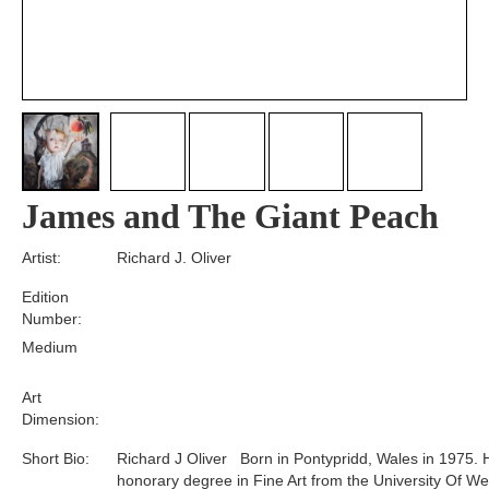
James and The Giant Peach
Artist:
Richard J. Oliver
Edition
Number:
Medium
Art
Dimension:
Short Bio:
Richard J Oliver Born in Pontypridd, Wales in 1975. 
honorary degree in Fine Art from the University Of We