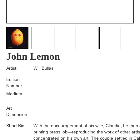
John Lemon
Artist:
Will Bullas
Edition
Number:
Medium
Art
Dimension:
Short Bio:
With the encouragement of his wife, Claudia, he then q
printing press job—reproducing the work of other art
concentrated on his own art. The couple settled in Cali