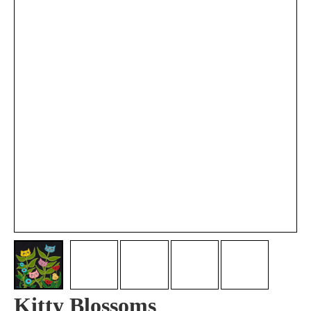
Kitty Blossoms