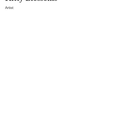
Artist:
Edition
Number:
Medium
Art
Dimension:
Short Bio:
Tags: