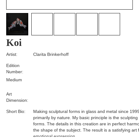
Koi
Artist:
Clarita Brinkerhoff
Edition
Number:
Medium
Art
Dimension:
Short Bio:
Making sculptural forms in glass and metal since 1999
primarily by nature. My basic principle is the sculpting
forms. The details in this creation are in perfect harm
the shape of the subject. The result is a satisfying art
emotional expression.