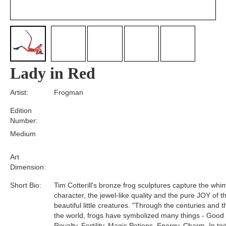
Lady in Red
Artist:
Frogman
Edition
Number:
Medium
Art
Dimension:
Short Bio:
Tim Cotterill's bronze frog sculptures capture the whim
character, the jewel-like quality and the pure JOY of t
beautiful little creatures. "Through the centuries and 
the world, frogs have symbolized many things - Good
Royalty, Fertility, Magic Potions, Energy, Charm. In tod