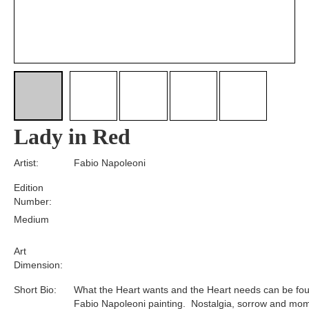
Lady in Red
Artist:
Fabio Napoleoni
Edition
Number:
Medium
Art
Dimension:
Short Bio:
What the Heart wants and the Heart needs can be fou
Fabio Napoleoni painting. Nostalgia, sorrow and mom