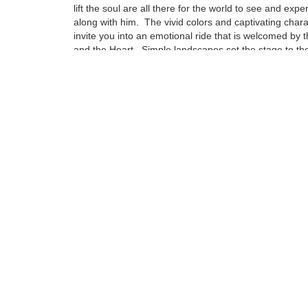
lift the soul are all there for the world to see and expe
along with him. The vivid colors and captivating char
invite you into an emotional ride that is welcomed by 
and the Heart. Simple landscapes set the stage to the
emotional attachment that can be compared to no oth
Influences from some of this century’s greatest artist
to find in his pieces, but are drenched deep in the fab
puts a Napoleoni painting together.
Tags:
Find more artworks from
Fabio Napoleoni