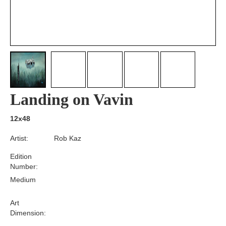
Landing on Vavin
12x48
Artist:
Rob Kaz
Edition
Number:
Medium
Art
Dimension: