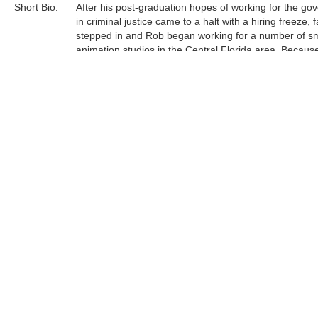
Short Bio:
After his post-graduation hopes of working for the g
in criminal justice came to a halt with a hiring freeze, f
stepped in and Rob began working for a number of sm
animation studios in the Central Florida area. Becaus
had recently closed their Florida-based animation stu
found himself working "alongside quite possibly the m
talented artists I've ever known, right there in those s
studios. Their influence proved invaluable." ......
Tags:
Find more artworks from
Rob Kaz