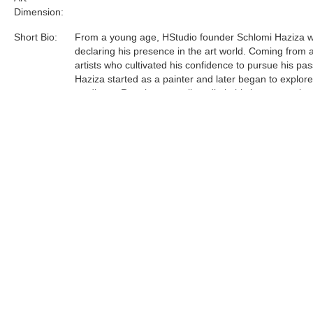
Dimension:
Short Bio:
From a young age, HStudio founder Schlomi Haziza 
declaring his presence in the art world. Coming from a
artists who cultivated his confidence to pursue his pas
Haziza started as a painter and later began to explor
mediums. Running a small studio in his hometown lau
journey to Los Angeles, which in turn, manifested a le
and contemporary design studio.
Acrylic is the most sophisticated material Haziza has
to date. He was one of the first innovators of this unfo
medium, and now is a world leader in acrylic art and d
Tags:
Find more artworks from
Shlomi Fine Art