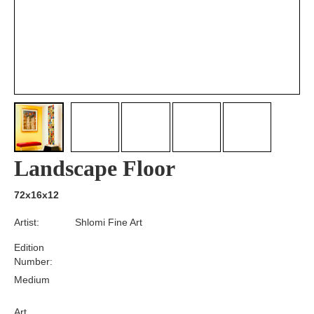
Landscape Floor
72x16x12
Artist:
Shlomi Fine Art
Edition
Number:
Medium
Art