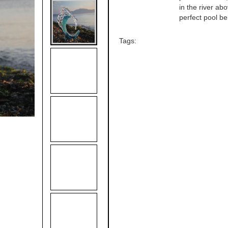
in the river ab
perfect pool be
Tags: