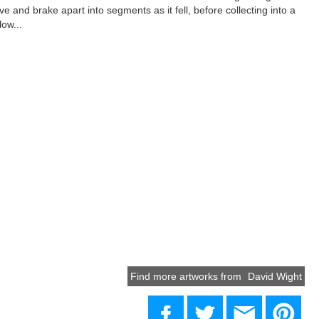
ove and brake apart into segments as it fell, before collecting into a
low...
Find more artworks from
David Wight