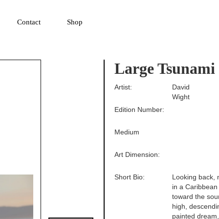
▼
Contact
Shop
Large Tsunami
Artist:
David
Wight
Edition Number:
Medium
Art Dimension:
Short Bio:
Looking back, m
in a Caribbean 
toward the sou
high, descendin
painted dream,