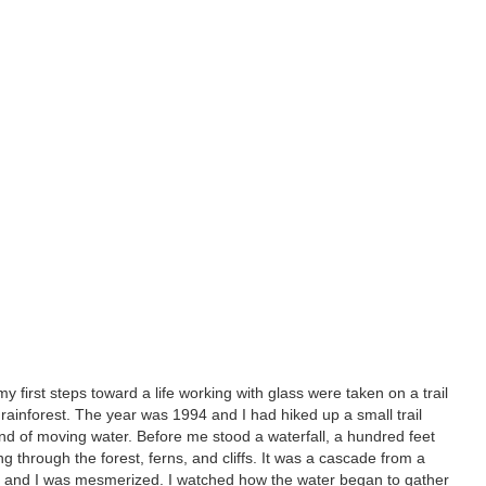
y first steps toward a life working with glass were taken on a trail
rainforest. The year was 1994 and I had hiked up a small trail
nd of moving water. Before me stood a waterfall, a hundred feet
g through the forest, ferns, and cliffs. It was a cascade from a
 and I was mesmerized. I watched how the water began to gather