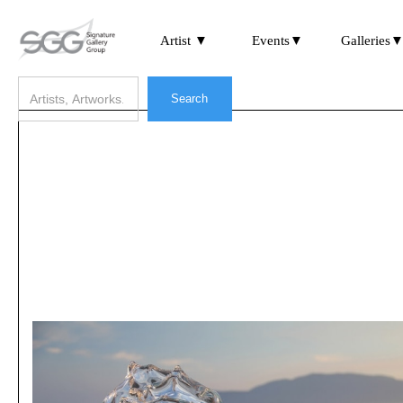
Artist ▼
Events▼
Galleries