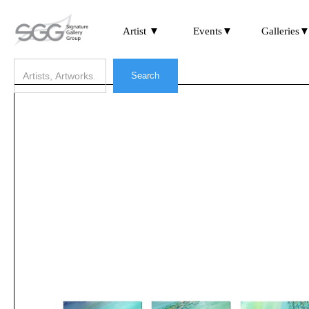
Artist ▼
Events▼
Galleries