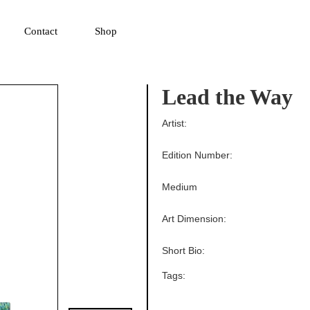
▼
Contact
Shop
Lead the Way
Artist:
Edition Number:
Medium
Art Dimension:
Short Bio:
Tags: