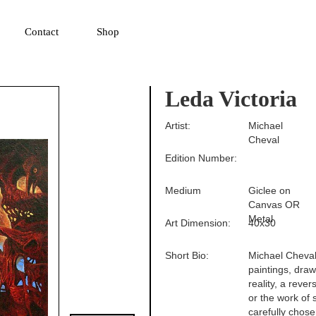
▼
Contact
Shop
Leda Victoria
Artist:
Michael
Cheval
Edition Number:
Medium
Giclee on
Canvas OR
Metal
Art Dimension:
40x30
Short Bio:
Michael Cheval 
paintings, drawi
reality, a reve
or the work of 
carefully chose