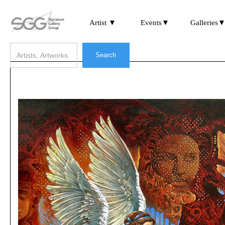
Artist ▼
Events▼
Galleries