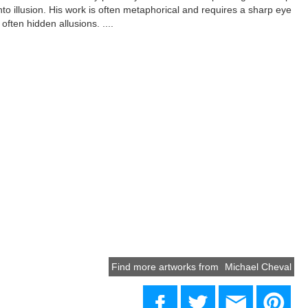
into illusion. His work is often metaphorical and requires a sharp eye
often hidden allusions. ....
Find more artworks from
Michael Cheval