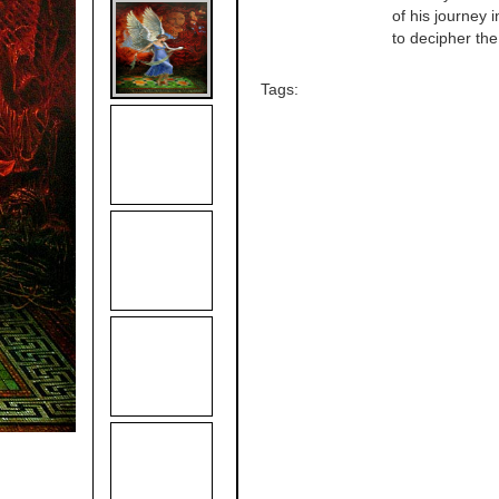
of his journey 
to decipher the 
Tags: