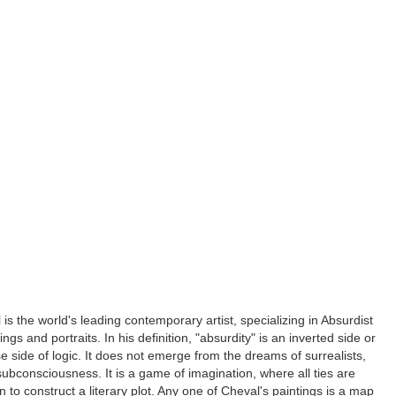
is the world's leading contemporary artist, specializing in Absurdist
ngs and portraits. In his definition, "absurdity" is an inverted side or
rse side of logic. It does not emerge from the dreams of surrealists,
subconsciousness. It is a game of imagination, where all ties are
n to construct a literary plot. Any one of Cheval's paintings is a map