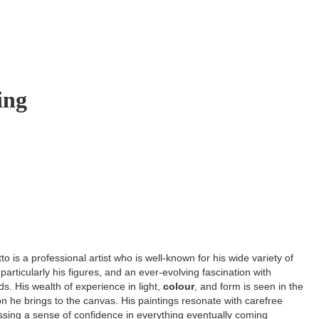
ing
o is a professional artist who is well-known for his wide variety of
 particularly his figures, and an ever-evolving fascination with
s. His wealth of experience in light,
colour
, and form is seen in the
ion he brings to the canvas. His paintings resonate with carefree
ssing a sense of confidence in everything eventually coming