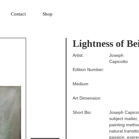
▼
Contact
Shop
Lightness of Be
Artist:
Joseph
Capicotto
Edition Number:
Medium
Art Dimension:
Short Bio:
Joseph Capicott
subject matter,
painting method
natural transit
passion, expre