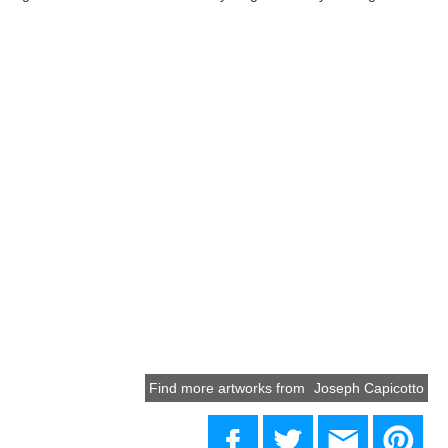
Find more artworks from
Joseph Capicotto