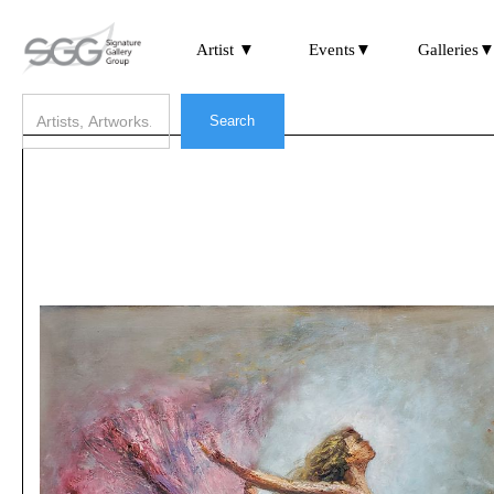
Artist ▼
Events▼
Galleries