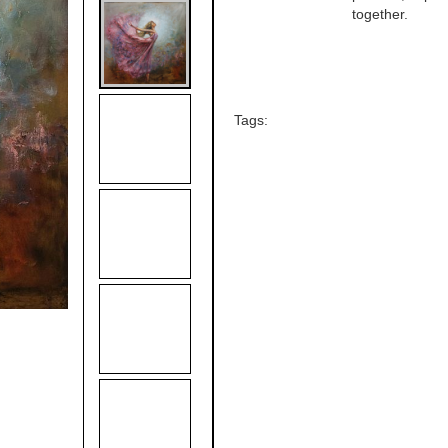
together.
Tags: