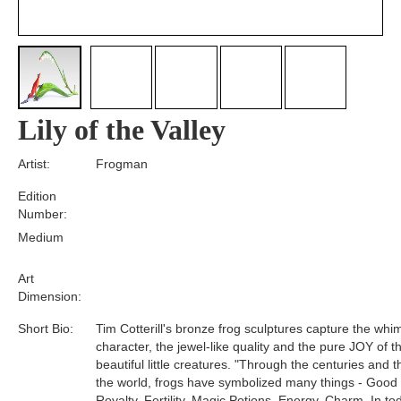
Lily of the Valley
Artist:
Frogman
Edition
Number:
Medium
Art
Dimension:
Short Bio:
Tim Cotterill's bronze frog sculptures capture the whim
character, the jewel-like quality and the pure JOY of t
beautiful little creatures. "Through the centuries and 
the world, frogs have symbolized many things - Good
Royalty, Fertility, Magic Potions, Energy, Charm. In tod