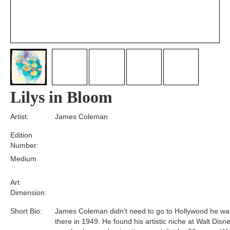
Lilys in Bloom
Artist:
James Coleman
Edition
Number:
Medium
Art
Dimension:
Short Bio:
James Coleman didn't need to go to Hollywood he wa
there in 1949. He found his artistic niche at Walt Disn