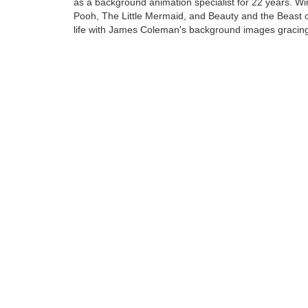
as a background animation specialist for 22 years. Wi
Pooh, The Little Mermaid, and Beauty and the Beast 
life with James Coleman's background images gracin
screen.
James Coleman... a name synonymous with tropical ra
rich deep woods, and silent deserts. The art created b
talented man continue to delight all......
Tags:
Find more artworks from
James Coleman