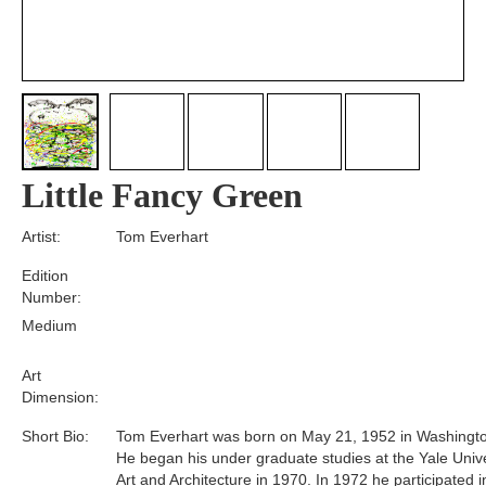
Little Fancy Green
Artist:
Tom Everhart
Edition
Number:
Medium
Art
Dimension:
Short Bio:
Tom Everhart was born on May 21, 1952 in Washingto
He began his under graduate studies at the Yale Unive
Art and Architecture in 1970. In 1972 he participated i