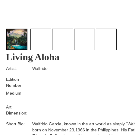
Living Aloha
Artist:
Walfrido
Edition
Number:
Medium
Art
Dimension:
Short Bio:
Walfrido Garcia, known in the art world as simply “Wal
born on November 23,1966 in the Philippines. His Fat