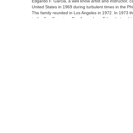
Edgardo F. Garcia, a well know artist and instructor, 
United States in 1969 during turbulent times in the Phi
The family reunited in Los Angeles in 1972. In 1973 
to the San Francisco Bay Area where Edgardo taught 
art of oil painting to his protege Walfrido.
At the age of 14 Walfrido apprenticed with his father. 
included being a teacher's assistant at their home stud
Tags:
Find more artworks from
Walfrido