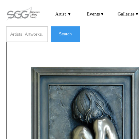
Artist ▼
Events▼
Galleries