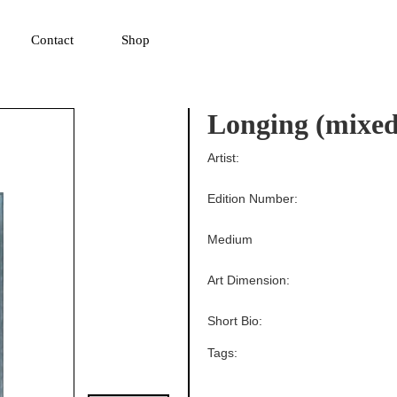
▼
Contact
Shop
Longing (mixed
Artist:
Edition Number:
Medium
Art Dimension:
Short Bio:
Tags: