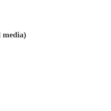
 media)