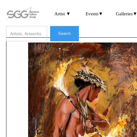
Artist ▼
Events▼
Galleries