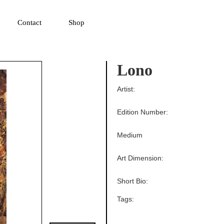
▼
Contact
Shop
Lono
Artist:
Edition Number:
Medium
Art Dimension:
Short Bio:
Tags: