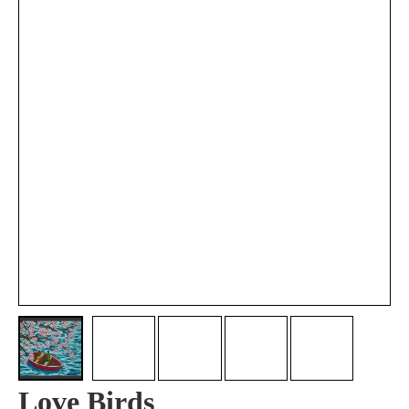
Love Birds