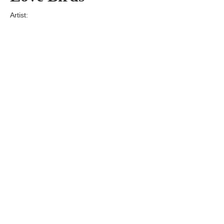
Artist:
Edition
Number:
Medium
Art
Dimension:
Short Bio:
Tags: