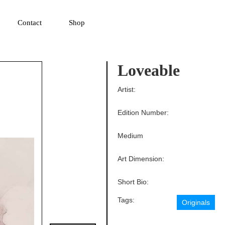
▼
Contact
Shop
Loveable
Artist:
Edition Number:
Medium
Art Dimension:
Short Bio:
Tags:
Originals