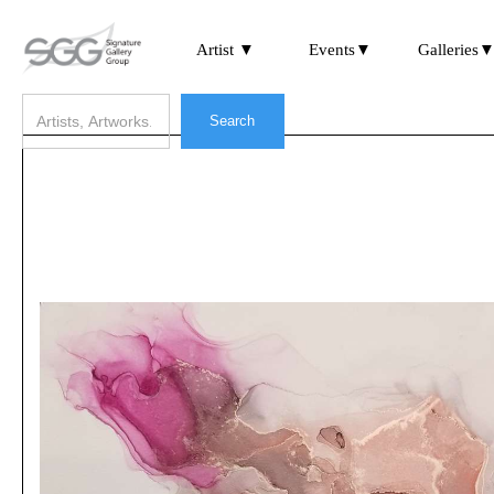
Artist ▼
Events▼
Galleries