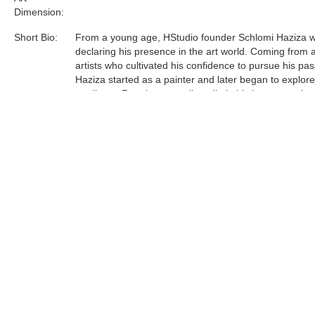
Dimension:
Short Bio:
From a young age, HStudio founder Schlomi Haziza 
declaring his presence in the art world. Coming from a
artists who cultivated his confidence to pursue his pas
Haziza started as a painter and later began to explor
mediums. Running a small studio in his hometown lau
journey to Los Angeles, which in turn, manifested a le
and contemporary design studio.
Acrylic is the most sophisticated material Haziza has
to date. He was one of the first innovators of this unfo
medium, and now is a world leader in acrylic art and d
Tags:
Find more artworks from
Shlomi Fine Art