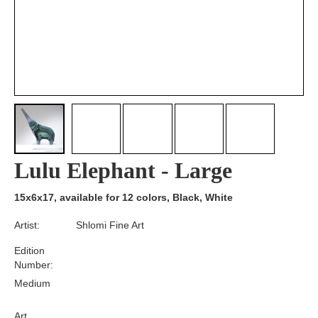
Lulu Elephant - Large
15x6x17, available for 12 colors, Black, White
Artist:
Shlomi Fine Art
Edition
Number:
Medium
Art