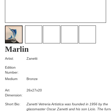
Marlin
Artist:
Zanetti
Edition
Number:
Medium
Bronze
Art
26x27x20
Dimension:
Short Bio:
Zanetti Vetreria Artistica was founded in 1956 by the
glassmaster Oscar Zanetti and his son Licio. The fur