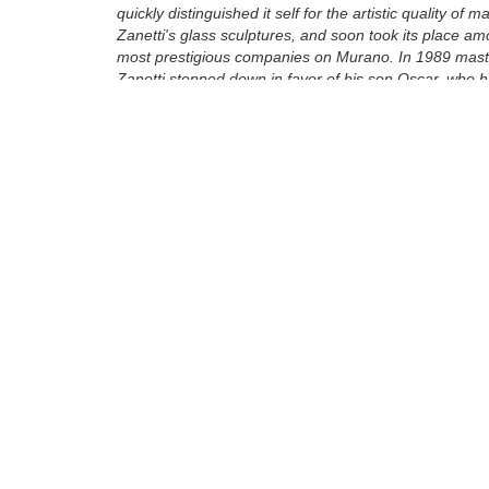
quickly distinguished it self for the artistic quality of m
Zanetti's glass sculptures, and soon took its place a
most prestigious companies on Murano. In 1989 maste
Zanetti stepped down in favor of his son Oscar, who 
working by his side since his youth. From his father he
his artistic talent, which he learned to express through
ancient glass techniques of Murano as well as throu
techniques invented in the furnace itself. ...
Tags:
Bronze
Sculpture
Find more artworks from
Zanetti