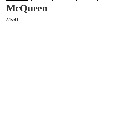
McQueen
31x41
Artist:
Edition
Number:
Medium
Art
Dimension:
Short Bio:
Tags: