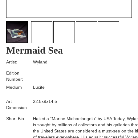
Mermaid Sea
Artist:
Wyland
Edition
Number:
Medium
Lucite
Art
22.5x9x14.5
Dimension:
Short Bio:
Hailed a “Marine Michaelangelo” by USA Today, Wyla
is sought by millions of collectors and his galleries th
the United States are considered a must-see on the it
of travelers everywhere. His equally successful Wylan