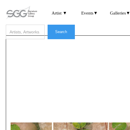
Artist ▼
Events▼
Galleries