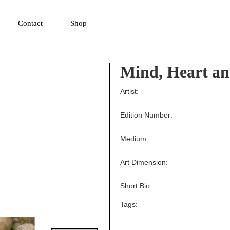
▼
Contact
Shop
Mind, Heart an
Artist:
Edition Number:
Medium
Art Dimension:
Short Bio:
Tags: