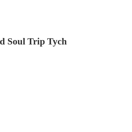
d Soul Trip Tych