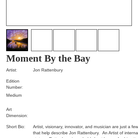
Moment By the Bay
Artist:
Jon Rattenbury
Edition
Number:
Medium
Art
Dimension:
Short Bio:
Artist, visionary, innovator, and musician are just a f
that help describe Jon Rattenbury. An Artist of interna