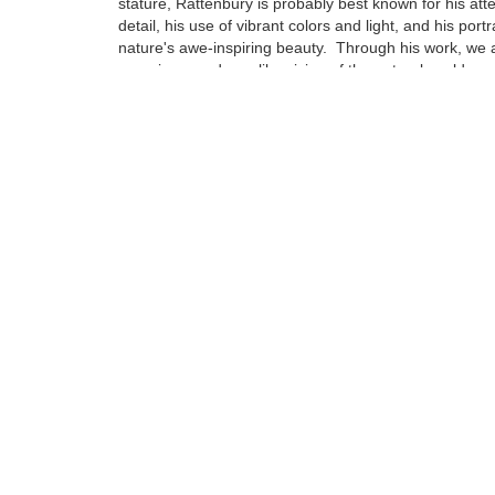
stature, Rattenbury is probably best known for his atte
detail, his use of vibrant colors and light, and his portr
nature's awe-inspiring beauty. Through his work, we a
experience a dreamlike vision of the natural world ar
Born in Cheltenham, England in 1966, Rattenbury's fa
immigrated to America when he was just 3 years old se
Northern California...
Tags:
Find more artworks from
Jon Rattenbury