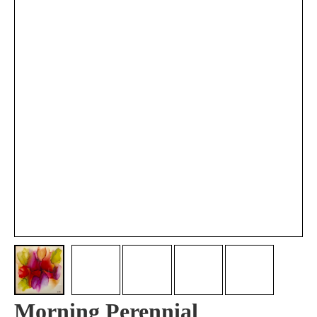
Morning Perennial