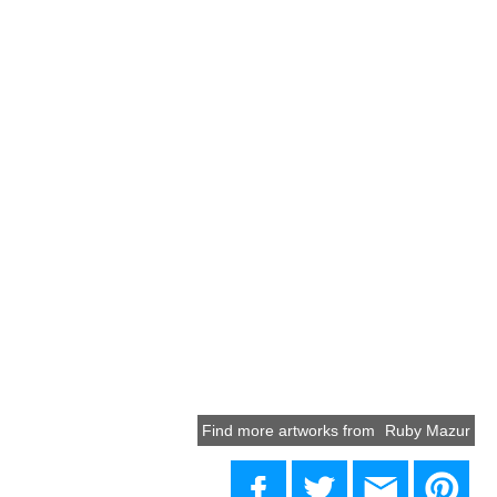
Find more artworks from
Ruby Mazur