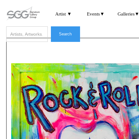
Artist ▼
Events▼
Galleries