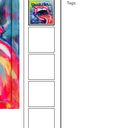
Tags: