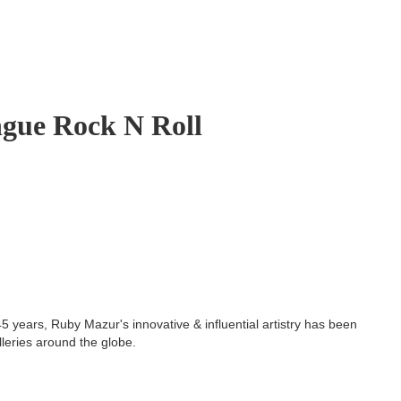
gue Rock N Roll
5 years, Ruby Mazur's innovative & influential artistry has been
lleries around the globe.