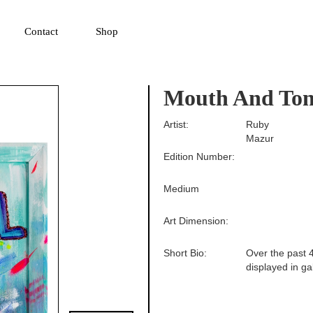
▼
Contact
Shop
Mouth And Ton
Artist:
Ruby
Mazur
Edition Number:
Medium
Art Dimension:
Short Bio:
Over the past 4
displayed in ga